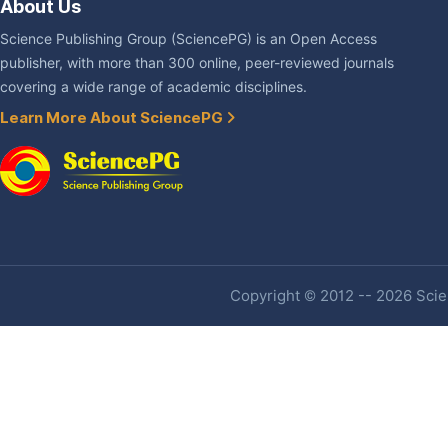
About Us
Science Publishing Group (SciencePG) is an Open Access
publisher, with more than 300 online, peer-reviewed journals
covering a wide range of academic disciplines.
Learn More About SciencePG
Copyright © 2012 -- 2026 Scien