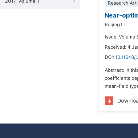
2017, Volume 1
Research Arti
Near-optim
Ruijing Li
Issue: Volume 8
Received: 4 Ja
DOI:
10.11648/
Abstract: In th
coefficients de
mean-field type
Downlo