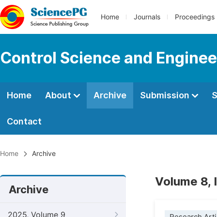
Home
Journals
Proceedings
Control Science and Enginee
Home
About
Archive
Submission
S
Contact
Home
Archive
Volume 8, 
Archive
2025, Volume 9