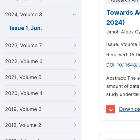
Research Arti
Towards Ac
2024, Volume 8
2024)
Issue 1, Jun.
Jimoh Afeez O
Issue: Volume 8
2023, Volume 7
Received: 15 
2022, Volume 6
DOI:
10.11648/j
2021, Volume 5
Abstract: The 
amount of data 
2020, Volume 4
study undertake
Downlo
2019, Volume 3
2018, Volume 2