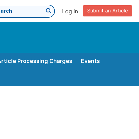
Submit an Article
Log in
Article Processing Charges
Events