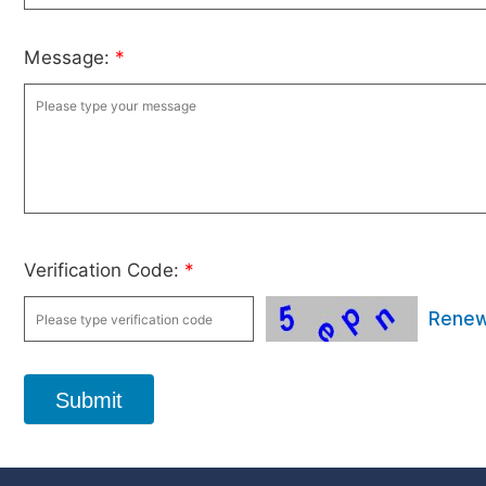
Message:
*
Verification Code:
*
Rene
Submit