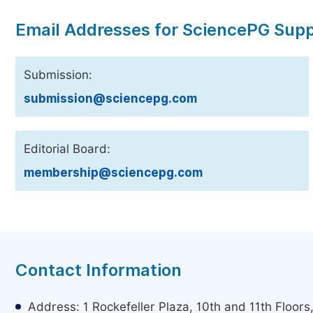
Email Addresses for SciencePG Sup
Submission:
submission@sciencepg.com
Editorial Board:
membership@sciencepg.com
Contact Information
Address: 1 Rockefeller Plaza, 10th and 11th Floor