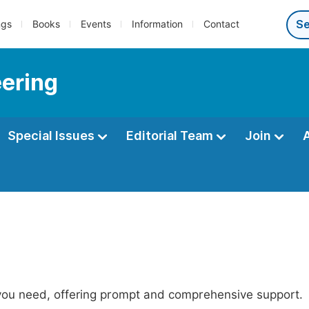
ngs
Books
Events
Information
Contact
eering
Special Issues
Editorial Team
Join
 you need, offering prompt and comprehensive support.