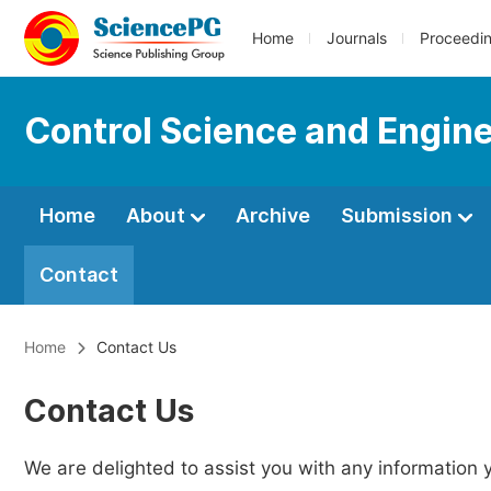
Home
Journals
Proceedi
Control Science and Engin
Home
About
Archive
Submission
Contact
Home
Contact Us
Contact Us
We are delighted to assist you with any information