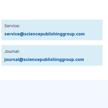
Service:
service@sciencepublishinggroup.com
Journal:
journal@sciencepublishinggroup.com