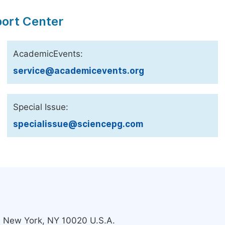
port Center
AcademicEvents:
service@academicevents.org
Special Issue:
specialissue@sciencepg.com
s, New York, NY 10020 U.S.A.