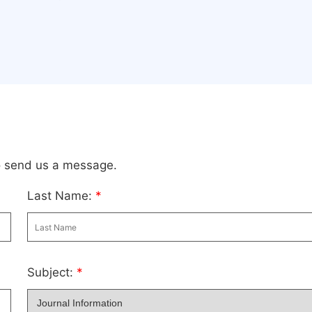
to send us a message.
Last Name:
*
Subject:
*