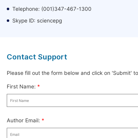
Telephone: (001)347-467-1300
Skype ID: sciencepg
Contact Support
Please fill out the form below and click on 'Submit' 
First Name:
*
Author Email:
*