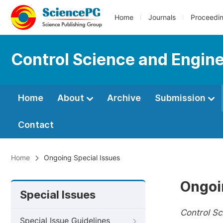
Home
Journals
Proceedi
Control Science and Engin
Home
About
Archive
Submission
Contact
Home
Ongoing Special Issues
Ongoi
Special Issues
Control Sc
Special Issue Guidelines