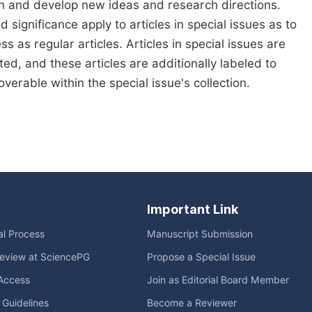
ch and develop new ideas and research directions.
d significance apply to articles in special issues as to
s as regular articles. Articles in special issues are
ed, and these articles are additionally labeled to
verable within the special issue's collection.
Important Link
ial Process
Manuscript Submission
eview at SciencePG
Propose a Special Issue
Access
Join as Editorial Board Member
l Guidelines
Become a Reviewer