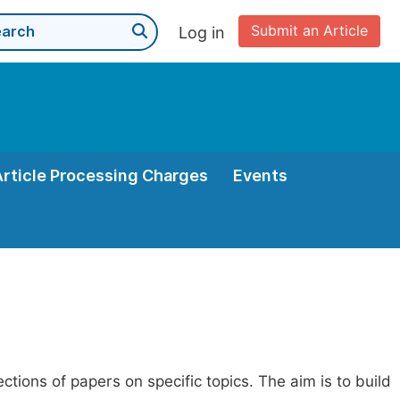
Submit an Article
Log in
Article Processing Charges
Events
ections of papers on specific topics. The aim is to build