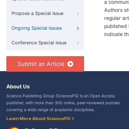
a communit
Authors sho
Propose a Special Issue
regular art
published 
Ongoing Special Issues
indicate t
Conference Special Issue
Submit an Article
About Us
Science Publishing Group (SciencePG) is an Open Access
publisher, with more than 300 online, peer-reviewed journals
covering a wide range of academic disciplines.
Learn More About SciencePG