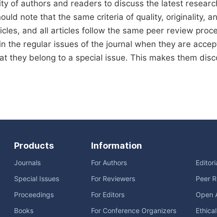
y of authors and readers to discuss the latest resear
uld note that the same criteria of quality, originality, an
icles, and all articles follow the same peer review proces
in the regular issues of the journal when they are accept
hat they belong to a special issue. This makes them disco
Products
Information
Journals
For Authors
Editor
Special Issues
For Reviewers
Peer R
Proceedings
For Editors
Open 
Books
For Conference Organizers
Ethica