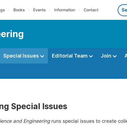
ngs
Books
Events
Information
Contact
eering
Special Issues
Editorial Team
Join
ng Special Issues
ience and Engineering
runs special issues to create coll